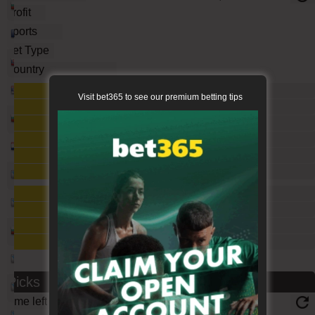
6885
919
8938
ivantsochev
5213
540
4177
hovi
3236
65
4724
babetko
All picks
878
2817
91
1392
noja57
Visit bet365 to see our premium betting tips
Won
501
2673
8
2813
quqi
Void
10
Lost
363
2466
1
3078
maraskino
Half won
1
Half lost
3
2464
258
3183
makau
Profit
-372.45
2116
164
2581
hamkam
Yield
-2.23
Hit rate
57.18
2109
5
1788
sf49ers
Average odds
1.72
2020
189
2549
kichwa2xr
Picks
1930
165
2517
kichwa