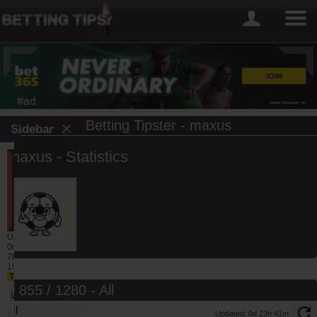
Betting Tipster - maxus
Sidebar
maxus - Statistics
Best
Betting
Tipsters
(last
12
months)
Updated:
0d
7h
19m
Tipster
Won
Void
Lost
# 855 / 1280 - All
12091
1034
5364
alepou
Updated: 0d 23h 41m