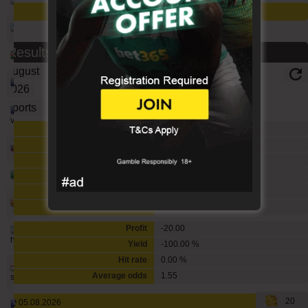
1732
187
2059
hamkam2xr
Nothing here
1683
140
2156
makau2xr
Results
1677
63
2098
salahsyh2xr
1652
18
1697
gerrard06
1618
37
1951
valderamma2xr
Picks / Month
1
Won
0
1563
8
3635
babetko2xr
Void
0
1552
0
1204
b1848
Lost
1
Half won
0
1451
15
1366
portaltip
Half lost
0
Profit
-20.00
1272
138
1191
happiespider
Yield
-100.00 %
Hit rate
0.00 %
1087
78
1271
Average odds
1.55
stainless010
20
05.08.2026
1071
99
1140
igariok10