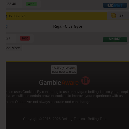
+23.40
won
27
06.08.2026
Riga FC vs Gyor
-27
lost
Load More
Our site uses Cookies: By continuing to use or navigate betting-tips.co you accept
that we will use certain browser cookies to improve your experience with us.
*Bookies Odds – Are not always accurate and can change
Copyright © 2015–2026
Betting-Tips.co
- Betting Tips