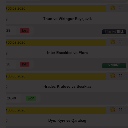
28
06.08.2026
Thun vs Vikingur Reykjavik
-28
lost
28
06.08.2026
Inter Escaldes vs Flora
-28
lost
22
06.08.2026
Hradec Kralove vs Besiktas
+26.40
won
26
06.08.2026
Dyn. Kyiv vs Qarabag