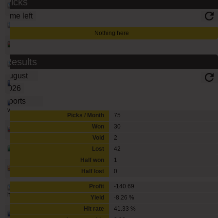
Picks
2009
169
2618
kichwa
1732
187
2059
hamkam2xr
Nothing here
1691
64
2124
salahsyh2xr
Results
1683
140
2156
makau2xr
1653
18
1699
gerrard06
1618
37
1951
valderamma2xr
Picks / Month
75
Won
30
1584
8
3703
babetko2xr
Void
2
1548
0
1211
b1848
Lost
42
Half won
1
1483
15
1398
portaltip
Half lost
0
Profit
-140.69
1269
140
1190
happiespider
Yield
-8.26 %
Hit rate
41.33 %
1109
15
1082