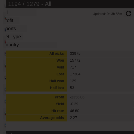
# 1194 / 1279 - All
12028
1031
5338
alepou
Updated: 0d 3h 55m
6920
925
8988
ivantsochev
5223
536
4181
hovi
3265
65
4770
babetko
All picks
33975
2873
92
1416
noja57
Won
15772
2692
8
2827
quqi
Void
717
Lost
17304
2466
1
3078
maraskino
Half won
129
Half lost
53
2464
258
3183
makau
Profit
-2356.06
2131
169
2603
hamkam
Yield
-0.29
Hit rate
46.80
2108
5
1787
sf49ers
Average odds
2.27
2020
189
2549
kichwa2xr