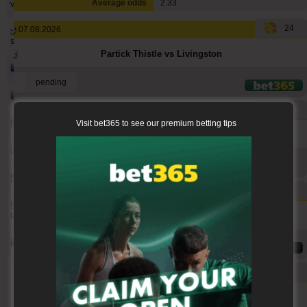
Average odds
2.33
valderamma
24
07.08.2026
1095
79
1275
stainless010
Partick Thistle vs Livingston
1060
99
1124
igariok10
pending
1059
9
1417
mavis04
28
07.08.2026
944
27
530
noja572xr
Visit bet365 to see our premium betting tips
Bochum vs Hertha Berlin
914
39
1072
aliuza
pending
840
83
746
franko
29
07.08.2026
745
74
1178
drzakladjenje
BW Linz vs Wacker Innsbruck
738
4
1035
samispaco
pending
22
07.08.2026
Aarau vs Stade Nyonnais