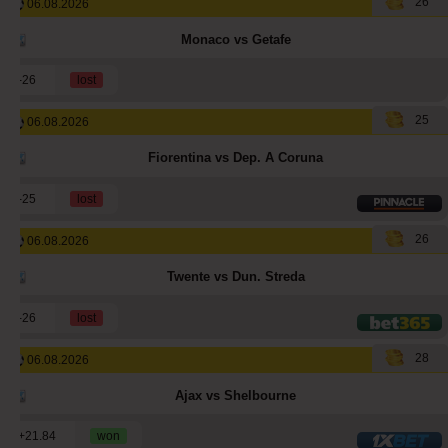
26
06.08.2026
Monaco vs Getafe
-26
lost
25
06.08.2026
Fiorentina vs Dep. A Coruna
-25
lost
26
06.08.2026
Twente vs Dun. Streda
-26
lost
28
06.08.2026
Ajax vs Shelbourne
+21.84
won