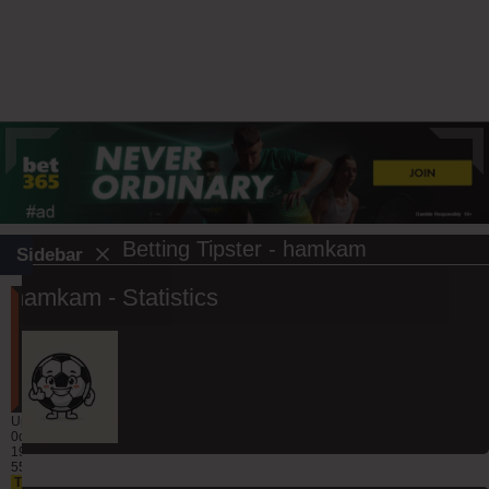
Betting Tipster - hamkam
Sidebar
hamkam - Statistics
Best
Betting
Tipsters
(last
12
months)
Updated:
0d
19h
55m
Tipster
Won
Void
Lost