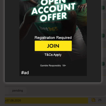
pending
28
07.08.2026
Sport Huancayo vs Los Chankas
pending
27
07.08.2026
Venlo vs Heracles
pending
27
07.08.2026
Oss vs NAC Breda
pending
25
07.08.2026