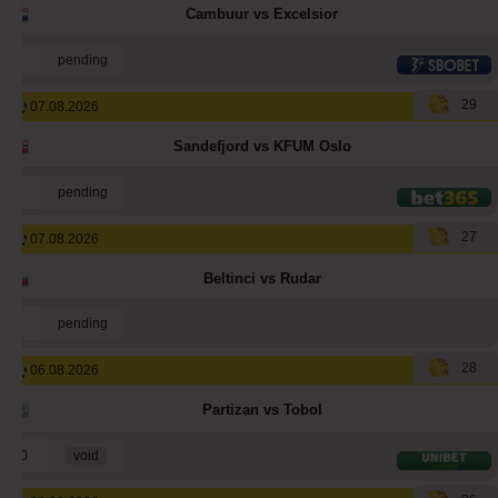
Cambuur vs Excelsior
pending
29
07.08.2026
Sandefjord vs KFUM Oslo
pending
27
07.08.2026
Beltinci vs Rudar
pending
28
06.08.2026
Partizan vs Tobol
0
void