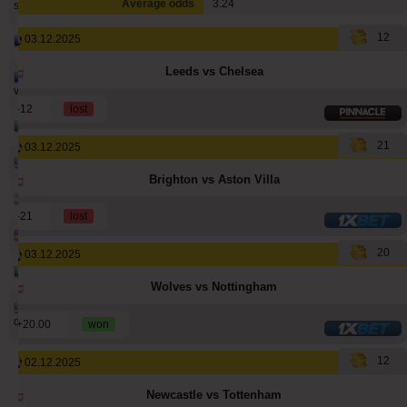
Average odds
3.24
stainless010
12
03.12.2025
1071
99
1140
igariok10
Leeds vs Chelsea
1056
14
1009
valderamma
-12
lost
1051
9
1400
mavis04
21
03.12.2025
942
27
530
noja572xr
Brighton vs Aston Villa
872
39
1046
aliuza
-21
lost
848
88
742
franko
20
03.12.2025
767
4
1065
samispaco
Wolves vs Nottingham
745
74
1178
drzakladjenje
+20.00
won
12
02.12.2025
Newcastle vs Tottenham