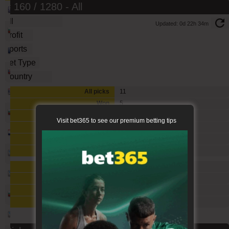
# 160 / 1280 - All
12091
1034
5364
alepou
Updated: 0d 22h 34m
6885
919
8938
ivantsochev
5213
540
4177
hovi
3236
65
4724
babetko
All picks
11
2817
91
1392
noja57
Won
5
2673
8
2813
quqi
Void
0
Visit bet365 to see our premium betting tips
Lost
6
2466
1
3078
maraskino
Half won
0
Half lost
0
2464
258
3183
makau
Profit
52.74
2116
164
2581
hamkam
Yield
37.14
Hit rate
45.45
2109
5
1788
sf49ers
Average odds
3.35
2020
189
2549
kichwa2xr