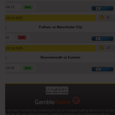
+36.72
won
11
02.12.2025
Fulham vs Manchester City
-11
lost
13
02.12.2025
Bournemouth vs Everton
+26.00
won
Our site uses Cookies: By continuing to use or navigate betting-tips.co you accept
that we will use certain browser cookies to improve your experience with us.