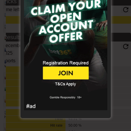
Picks
1930
165
2517
kichwa
1732
187
2059
hamkam2xr
Nothing here
1683
140
2156
makau2xr
Results
1677
63
2098
salahsyh2xr
1652
18
1697
gerrard06
1618
37
1951
valderamma2xr
Picks / Month
6
Won
3
1563
8
3635
babetko2xr
Void
0
1552
0
1204
b1848
Lost
3
Half won
0
1451
15
1366
portaltip
Half lost
0
Profit
38.72
1272
138
1191
happiespider
Yield
43.51 %
Hit rate
50.00 %
1087
78
1271