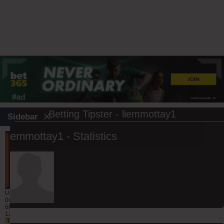
Betting Tipster - liemmottay1
Sidebar
liemmottay1 - Statistics
Best
Betting
Tipsters
(last
12
months)
Updated:
0d
6h
12m
Tipster
Won
Void
Lost