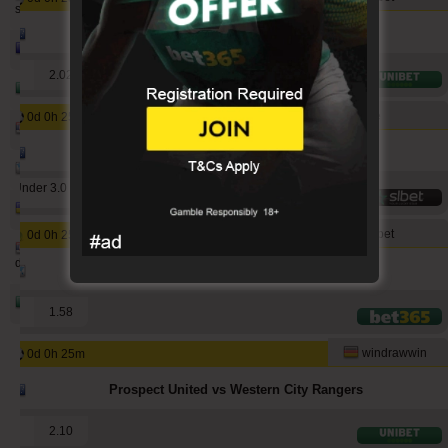
1095
79
1275
stainless010
Campbelltown City vs FK Beograd
1060
99
1124
igariok10
2
2.02
1059
9
1417
mavis04
vije
0d 0h 25m
944
27
530
noja572xr
Campbelltown City vs FK Beograd
914
39
1072
aliuza
Under 3.0
1.70
840
83
746
franko
vitibet
0d 0h 25m
745
74
1178
drzakladjenje
M. Ribecai vs A. Guerrieri
738
4
1035
samispaco
2
1.58
windrawwin
0d 0h 25m
Prospect United vs Western City Rangers
1
2.10