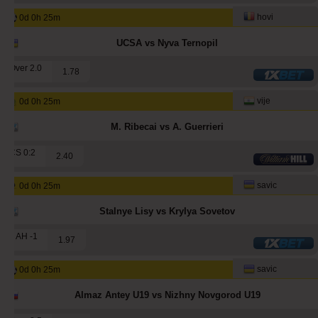
hovi
0d 0h 25m
UCSA vs Nyva Ternopil
Over 2.0
1.78
vije
0d 0h 25m
M. Ribecai vs A. Guerrieri
CS 0:2
2.40
savic
0d 0h 25m
Stalnye Lisy vs Krylya Sovetov
1 AH -1
1.97
savic
0d 0h 25m
Almaz Antey U19 vs Nizhny Novgorod U19