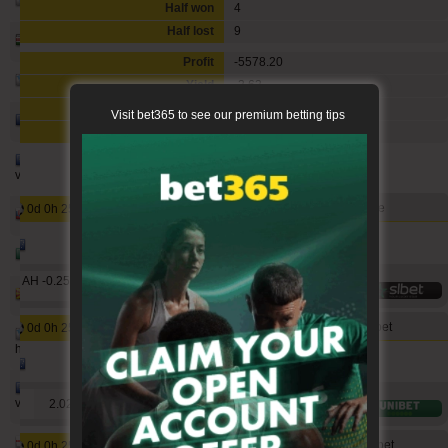
1732
187
2059
hamkam2xr
Half won
4
Half lost
9
1691
64
2124
salahsyh2xr
Profit
-5578.20
1683
140
2156
makau2xr
Yield
-3.63
Hit rate
42.93
Visit bet365 to see our premium betting tips
1653
18
1699
gerrard06
Average odds
2.43
— Betting Tips —
1618
37
1951
valderamma2xr
jose
0d 0h 25m
1584
8
3703
babetko2xr
Campbelltown City vs FK Beograd
1548
0
1211
b1848
2 AH -0.25 (2H)
1.82
1483
15
1398
portaltip
liobet
0d 0h 25m
1269
140
1190
happiespider
Campbelltown City vs FK Beograd
1109
15
1082
2
valderamma
2.02
vitibet
0d 0h 25m