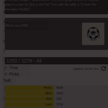
6920
925
8988
ivantsochev
Kutaisi is a win for Zira in the Full Time with the odds 1.71 from the
bookmaker SboBET.
5223
536
4181
hovi
3265
65
4770
babetko
About zexy1990
2873
92
1416
noja57
2692
8
2827
quqi
2466
1
3078
maraskino
# 1250 / 1279 - All
2464
258
3183
makau
Updated: 0d 18h 32m
2131
169
2603
hamkam
2108
5
1787
sf49ers
Picks
6839
2020
189
2549
kichwa2xr
Won
2932
2009
169
2618
kichwa
Void
168
Lost
3726