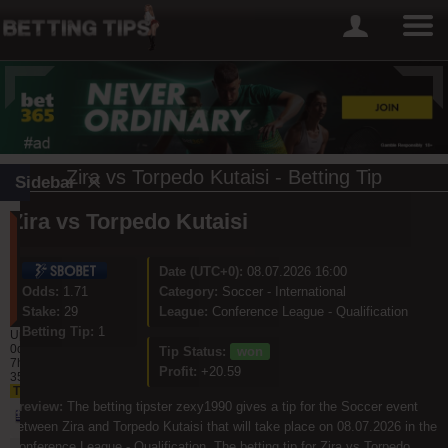
Zira vs Torpedo Kutaisi - Betting Tip
Sidebar
Zira vs Torpedo Kutaisi
Best
Betting
Tipsters
Date (UTC+0):
08.07.2026 16:00
(last
Odds:
1.71
Category:
Soccer - International
12
months)
Stake:
29
League:
Conference League - Qualification
Betting Tip:
1
Updated:
0d
Tip Status:
won
7h
Profit:
+20.59
35m
Tipster
Won
Void
Lost
Preview:
The betting tipster zexy1990 gives a tip for the Soccer event
12028
1031
5338
alepou
between Zira and Torpedo Kutaisi that will take place on 08.07.2026 in the
Conference League - Qualification. The betting tip for Zira vs Torpedo