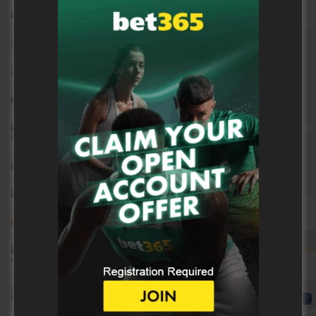
1743
64
2201
salahsyh2xr
Picks
14670
1732
187
2059
hamkam2xr
Won
7175
Void
136
1683
140
2156
makau2xr
Lost
7356
1675
18
1704
gerrard06
Half won
3
Half lost
0
1618
37
1951
valderamma2xr
Profit
-17976.38
Yield
-4.83
1584
11
3711
babetko2xr
Hit rate
48.93
Average odds
2.08
1583
0
1242
b1848
— Betting Tips —
1544
15
1442
portaltip
vije
0d 0h 37m
1335
21
1285
valderamma
R. Da Costa vs K. Saitoh
Over 18 Games
1266
137
1189
1.74
happiespider