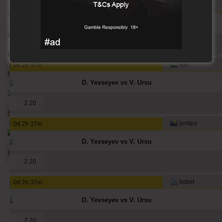
razf
0d 2h 37m
1114
80
1288
stainless010
D. Yevseyev vs V. Ursu
1074
11
1442
mavis04
1
2.20
1018
92
1100
igariok10
vije
0d 2h 37m
950
27
532
noja572xr
D. Yevseyev vs V. Ursu
913
39
1077
aliuza
1
2.20
794
83
718
franko
jontips
0d 2h 37m
728
52
696
zexy1990
D. Yevseyev vs V. Ursu
709
33
727
beterini
1
2.20
liobet
0d 2h 37m
D. Yevseyev vs V. Ursu
1
2.20