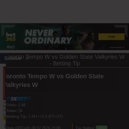
Toronto Tempo W vs Golden State Valkyries W
Sidebar
- Betting Tip
Best
Toronto Tempo W vs Golden State
Betting
Tipsters
Valkyries W
(last
12
months)
Updated:
Odds:
1.44
0d
2h
Stake:
34
24m
Betting Tip:
1 AH +12.5 (FT+OT)
Tipster
Won
Void
Lost
12220
1053
5382
alepou
Date (UTC+0):
08.07.2026 23:00
Tip Status:
won