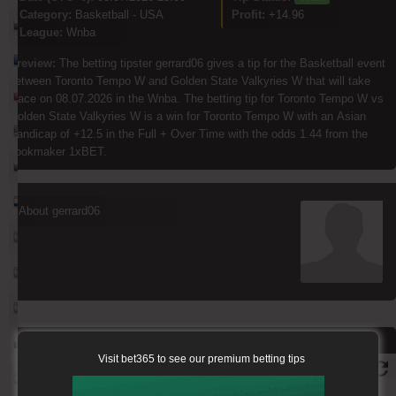
Category:
Basketball - USA
Profit:
+14.96
7033
942
9151
ivantsochev
League:
Wnba
5272
536
4245
hovi
Preview:
The betting tipster gerrard06 gives a tip for the Basketball event
between Toronto Tempo W and Golden State Valkyries W that will take
3338
65
4888
babetko
place on 08.07.2026 in the Wnba. The betting tip for Toronto Tempo W vs
Golden State Valkyries W is a win for Toronto Tempo W with an Asian
3042
95
1484
noja57
Handicap of +12.5 in the Full + Over Time with the odds 1.44 from the
bookmaker 1xBET.
2746
8
2871
quqi
2476
1
3096
maraskino
About gerrard06
2456
254
3172
makau
2253
170
2786
hamkam
2207
188
2899
kichwa
# 1266 / 1271 - All
2096
4
1775
sf49ers
Visit bet365 to see our premium betting tips
Updated: 0d 13h 42m
2076
193
2640
kichwa2xr