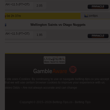
2 AH +11.5 (FT+OT)
2.05
jontips
0d 2h 37m
Wellington Saints vs Otago Nuggets
2 AH +11.5 (FT+OT)
1.95
Our site uses Cookies: By continuing to use or navigate betting-tips.co you accept
that we will use certain browser cookies to improve your experience with us.
*Bookies Odds – Are not always accurate and can change
Copyright © 2015–2026
Betting-Tips.co
- Betting Tips