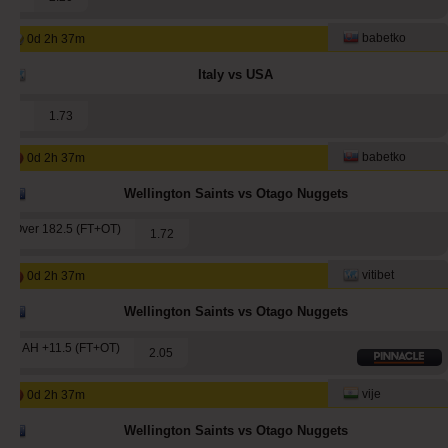
babetko
0d 2h 37m
Italy vs USA
1
1.73
babetko
0d 2h 37m
Wellington Saints vs Otago Nuggets
Over 182.5 (FT+OT)
1.72
vitibet
0d 2h 37m
Wellington Saints vs Otago Nuggets
2 AH +11.5 (FT+OT)
2.05
vije
0d 2h 37m
Wellington Saints vs Otago Nuggets