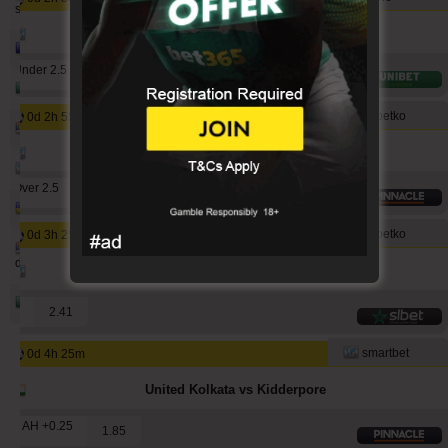
1095
79
1275
stainless010
CF Intercity vs Villarreal B
1060
99
1124
igariok10
Under 2.5
1.94
1059
9
1417
mavis04
babetko
0d 2h 55m
944
27
530
noja572xr
CF Intercity vs Villarreal B
914
39
1072
aliuza
Over 2.5
2.00
840
83
746
franko
babetko
0d 3h 25m
745
74
1178
drzakladjenje
Cordoba vs Almeria
738
4
1035
samispaco
2
2.41
smartbet
0d 4h 25m
United Kolkata vs Kidderpore
1 AH +0.25
1.85