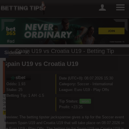
Spain U19 vs Croatia U19 - Betting Tip
Sidebar
Spain U19 vs Croatia U19
Best
Betting
Tipsters
Date (UTC+0):
08.07.2026 15:30
(last
Odds:
1.93
Category:
Soccer - International
12
months)
Stake:
25
League:
Euro U19 - Play Offs
Betting Tip:
1 AH -1.5
Updated:
0d
Tip Status:
won
3h
Profit:
+23.25
4m
Tipster
Won
Void
Lost
Preview:
The betting tipster jacksparrow gives a tip for the Soccer event
12028
1031
5338
alepou
between Spain U19 and Croatia U19 that will take place on 08.07.2026 in
the Euro U19 - Play Offs. The betting tip for Spain U19 vs Croatia U19 is