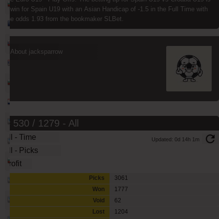
6920
925
8988
ivantsochev
a win for Spain U19 with an Asian Handicap of -1.5 in the Full Time with
the odds 1.93 from the bookmaker SLBet.
5223
536
4181
hovi
3265
65
4770
babetko
About jacksparrow
2873
92
1416
noja57
2692
8
2827
quqi
2466
1
3078
maraskino
# 530 / 1279 - All
2464
258
3183
makau
Updated: 0d 14h 1m
2131
169
2603
hamkam
2108
5
1787
sf49ers
Picks
3061
2020
189
2549
kichwa2xr
Won
1777
2009
169
2618
kichwa
Void
62
Lost
1204