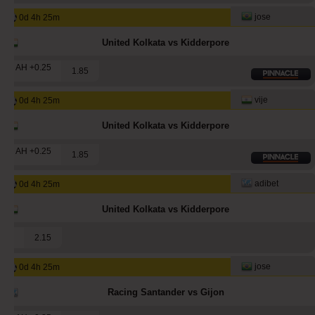
jose
0d 4h 25m
United Kolkata vs Kidderpore
1 AH +0.25
1.85
vije
0d 4h 25m
United Kolkata vs Kidderpore
1 AH +0.25
1.85
adibet
0d 4h 25m
United Kolkata vs Kidderpore
1
2.15
jose
0d 4h 25m
Racing Santander vs Gijon