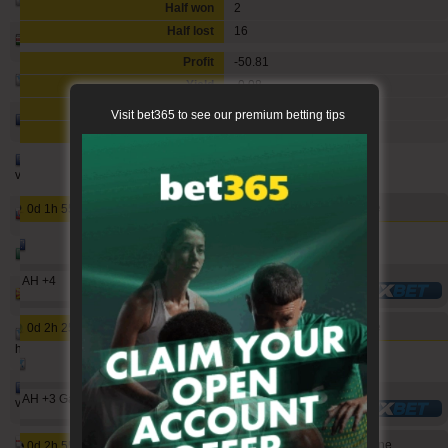
1732
187
2059
hamkam2xr
Half won
2
Half lost
16
1691
64
2124
salahsyh2xr
Profit
-50.81
1683
140
2156
makau2xr
Yield
-0.08
Hit rate
58.12
Visit bet365 to see our premium betting tips
1653
18
1699
gerrard06
Average odds
1.76
— Betting Tips —
1618
37
1951
valderamma2xr
vije
0d 1h 55m
1584
8
3703
babetko2xr
Southern Stampede vs Canterbury Red Devil
1548
0
1211
b1848
2 AH +4
1.74
1483
15
1398
portaltip
vije
0d 2h 25m
1269
140
1190
happiespider
M. Pizzigoni vs M. Ujvary
1109
15
1082
1 AH +3 Games
valderamma
1.82
clone
0d 2h 55m