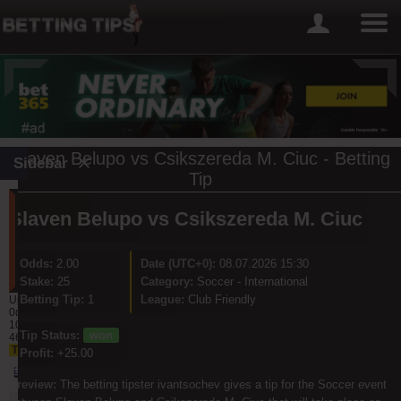
Slaven Belupo vs Csikszereda M. Ciuc - Betting
Sidebar
Tip
Best
Slaven Belupo vs Csikszereda M. Ciuc
Betting
Tipsters
(last
12
Odds:
2.00
Date (UTC+0):
08.07.2026 15:30
months)
Stake:
25
Category:
Soccer - International
Betting Tip:
1
League:
Club Friendly
Updated:
0d
10h
Tip Status:
won
46m
Tipster
Won
Void
Lost
Profit:
+25.00
12028
1031
5338
alepou
Preview:
The betting tipster ivantsochev gives a tip for the Soccer event