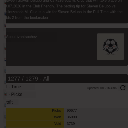
between Slaven Belupo and Csikszereda M. Ciuc that will take place on
6920
925
8988
ivantsochev
08.07.2026 in the Club Friendly. The betting tip for Slaven Belupo vs
Csikszereda M. Ciuc is a win for Slaven Belupo in the Full Time with the
5223
536
4181
hovi
odds 2 from the bookmaker .
3265
65
4770
babetko
About ivantsochev
2873
92
1416
noja57
2692
8
2827
quqi
2466
1
3078
maraskino
2464
258
3183
makau
# 1277 / 1279 - All
2131
169
2603
hamkam
Updated: 0d 21h 43m
2108
5
1787
sf49ers
2020
189
2549
kichwa2xr
Picks
90677
2009
169
2618
kichwa
Won
36990
Void
3739