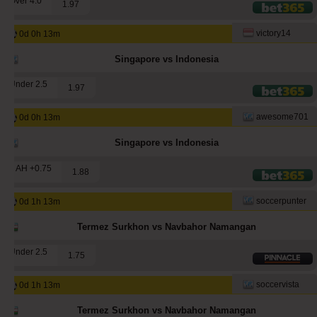
Over 4.0
1.97
victory14
0d 0h 13m
Singapore vs Indonesia
Under 2.5
1.97
awesome701
0d 0h 13m
Singapore vs Indonesia
1 AH +0.75
1.88
soccerpunter
0d 1h 13m
Termez Surkhon vs Navbahor Namangan
Under 2.5
1.75
soccervista
0d 1h 13m
Termez Surkhon vs Navbahor Namangan