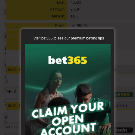
1732
187
2059
hamkam2xr
Lost
46524
Half won
2319
1691
64
2124
salahsyh2xr
Half lost
1105
1683
140
2156
makau2xr
Profit
-54795.72
Yield
-2.69
1653
18
1699
gerrard06
Visit bet365 to see our premium betting tips
Hit rate
43.35
Average odds
2.29
1618
37
1951
valderamma2xr
— Betting Tips —
1584
8
3703
babetko2xr
jose
0d 0h 13m
1548
0
1211
b1848
Vietnam vs Cambodia
1483
15
1398
portaltip
1 AH -3
1.86
1269
140
1190
happiespider
soccervista
0d 0h 13m
Vietnam vs Cambodia
1109
15
1082
valderamma
Over 3.5
1.65