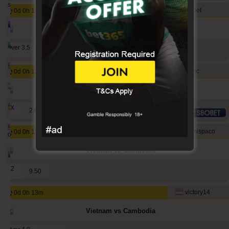
1095
79
1275
stainless010
vitibet
0d 0h 13m
1060
99
1124
igariok10
Vietnam vs Cambodia
1059
9
1417
mavis04
Over 3.5
1.65
944
27
530
noja572xr
savic
0d 0h 13m
914
39
1072
aliuza
Singapore vs Indonesia
840
83
746
franko
1X
2.08
745
74
1178
samispaco
0d 0h 13m
drzakladjenje
Vietnam vs Cambodia
738
4
1035
samispaco
X2
9.50
victory14
0d 0h 13m
Vietnam vs Cambodia