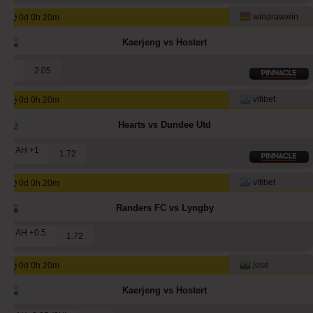
windrawwin
0d 0h 20m
Kaerjeng vs Hostert
1
2.05
vitibet
0d 0h 20m
Hearts vs Dundee Utd
2 AH +1
1.72
vitibet
0d 0h 20m
Randers FC vs Lyngby
2 AH +0.5
1.72
jose
0d 0h 20m
Kaerjeng vs Hostert