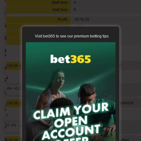
1732
187
2059
hamkam2xr
Half won
4
Half lost
9
1683
140
2156
makau2xr
Profit
-5578.20
1677
63
2098
salahsyh2xr
Yield
-3.63
Hit rate
42.93
Visit bet365 to see our premium betting tips
1652
18
1697
gerrard06
Average odds
2.43
— Betting Tips —
1618
37
1951
valderamma2xr
jose
0d 0h 20m
1563
8
3635
babetko2xr
Randers FC vs Lyngby
1552
0
1204
b1848
2 AH +0.25
2.00
1451
15
1366
portaltip
prospurs19
0d 0h 20m
1272
138
1191
happiespider
Vikingur vs Toftir
1087
78
1271
HT / FT - 1 / 1
stainless010
2.00
1071
99
1140
igariok10
smartbet
0d 0h 20m