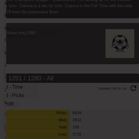
6885
919
8938
ivantsochev
vs Univ. Craiova is a win for Univ. Craiova in the Full Time with the odds
1.78 from the bookmaker Bwin.
5213
540
4177
hovi
3236
65
4724
babetko
About zexy1990
2817
91
1392
noja57
2673
8
2813
quqi
2466
1
3078
maraskino
# 1251 / 1280 - All
2464
258
3183
makau
Updated: 0d 4h 1m
2116
164
2581
hamkam
2109
5
1788
sf49ers
Picks
6839
2020
189
2549
kichwa2xr
Won
2932
1930
165
2517
kichwa
Void
168
Lost
3726