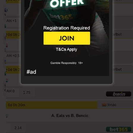
Hearts vs Dundee Utd
1056
14
1009
valderamma
2 AH +1
1.72
1051
9
1400
mavis04
smartbet
0d 0h 20m
942
27
530
noja572xr
Randers FC vs Lyngby
872
39
1046
aliuza
2 AH +0.5
1.75
848
88
742
franko
smartbet
0d 0h 20m
767
4
1065
samispaco
Kaerjeng vs Hostert
745
74
1178
drzakladjenje
1 AH 0
1.75
tonac
0d 0h 20m
A. Eala vs B. Bencic
1
2.14