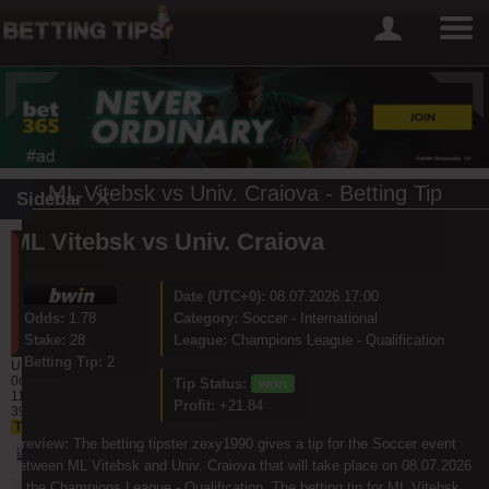
ML Vitebsk vs Univ. Craiova - Betting Tip
Sidebar
ML Vitebsk vs Univ. Craiova
Best
Betting
Tipsters
Date (UTC+0):
08.07.2026 17:00
(last
Odds:
1.78
Category:
Soccer - International
12
months)
Stake:
28
League:
Champions League - Qualification
Betting Tip:
2
Updated:
0d
Tip Status:
won
11h
Profit:
+21.84
39m
Tipster
Won
Void
Lost
Preview:
The betting tipster zexy1990 gives a tip for the Soccer event
12091
1034
5364
alepou
between ML Vitebsk and Univ. Craiova that will take place on 08.07.2026
in the Champions League - Qualification. The betting tip for ML Vitebsk