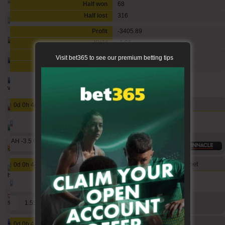
1732
187
2059
hamkam2xr
Half won
68
Half lost
316
1683
140
2156
makau2xr
Profit
-3405.89
1653
62
2059
salahsyh2xr
Yield
-1.06
Hit rate
50.63
Visit bet365 to see our premium betting tips
1644
18
1692
gerrard06
Average odds
1.98
— Betting Tips —
1609
36
1925
valderamma2xr
vije
0d 0h 44m
1569
8
3660
babetko2xr
E. Dalla Valle vs J. B. Torres
1549
0
1201
b1848
1 AH -3.5 Games
1.80
1428
14
1343
portaltip
vitibet
0d 0h 44m
1274
138
1192
happiespider
C. Cretu vs M. Moeller
1085
78
1270
2
stainless010
1.55
1071
99
1140
igariok10
vije
0d 0h 44m