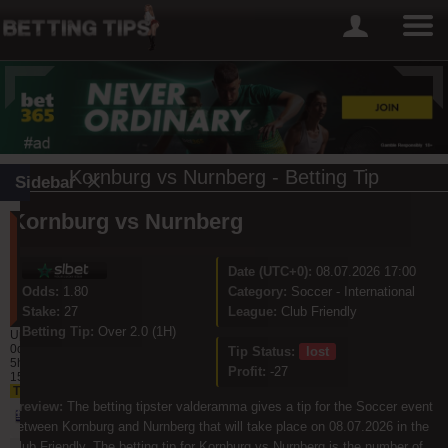
Kornburg vs Nurnberg - Betting Tip
Sidebar
Kornburg vs Nurnberg
Best
Betting
Tipsters
Date (UTC+0):
08.07.2026 17:00
(last
Odds:
1.80
Category:
Soccer - International
12
months)
Stake:
27
League:
Club Friendly
Betting Tip:
Over 2.0 (1H)
Updated:
0d
Tip Status:
lost
5h
Profit:
-27
15m
Tipster
Won
Void
Lost
Preview:
The betting tipster valderamma gives a tip for the Soccer event
12081
1039
5336
alepou
between Kornburg and Nurnberg that will take place on 08.07.2026 in the
Club Friendly. The betting tip for Kornburg vs Nurnberg is the number of