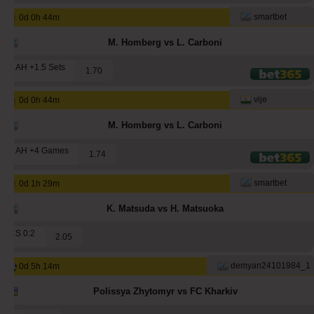
smartbet
0d 0h 44m
M. Homberg vs L. Carboni
1 AH +1.5 Sets
1.70
vije
0d 0h 44m
M. Homberg vs L. Carboni
1 AH +4 Games
1.74
smartbet
0d 1h 29m
K. Matsuda vs H. Matsuoka
CS 0:2
2.05
demyan24101984_1
0d 5h 14m
Polissya Zhytomyr vs FC Kharkiv