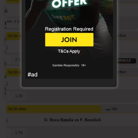
C. Cretu vs M. Moeller
1021
9
1374
mavis04
2 AH -2.5 Games
1.82
980
13
914
valderamma
smartbet
0d 0h 44m
942
26
530
noja572xr
C. Cretu vs M. Moeller
872
39
1046
aliuza
2
1.72
865
89
755
franko
smartbet
0d 0h 44m
781
4
1082
samispaco
O. Roca Batalla vs F. Bondioli
745
74
1178
drzakladjenje
2
1.70
vije
0d 0h 44m
O. Roca Batalla vs F. Bondioli
2
1.70