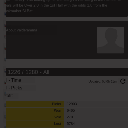
6876
919
8930
ivantsochev
goals will be Over 2.0 in the 1st Half with the odds 1.8 from the
bookmaker SLBet.
5206
540
4181
hovi
3143
65
4613
babetko
About valderamma
2777
88
1373
noja57
2666
8
2808
quqi
2464
258
3183
makau
# 1226 / 1280 - All
2458
1
3068
maraskino
Updated: 0d 0h 51m
2110
5
1789
sf49ers
2089
162
2536
hamkam
Picks
12903
2020
189
2549
kichwa2xr
Won
6465
1828
153
2408
kichwa
Void
270
Lost
5784