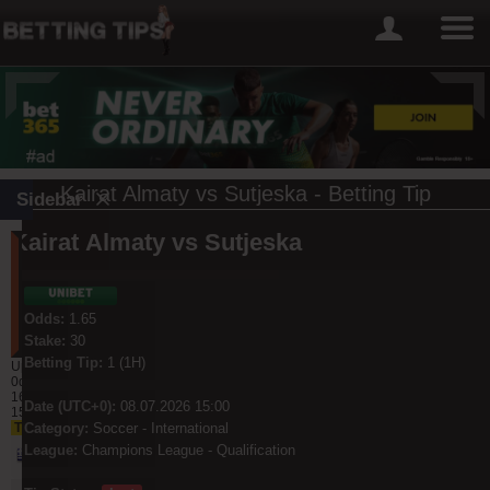
Kairat Almaty vs Sutjeska - Betting Tip
Sidebar
Kairat Almaty vs Sutjeska
Best
Betting
Tipsters
(last
Odds:
1.65
12
months)
Stake:
30
Betting Tip:
1 (1H)
Updated:
0d
16h
Date (UTC+0):
08.07.2026 15:00
15m
Tipster
Category:
Soccer - International
Won
Void
Lost
League:
Champions League - Qualification
12028
1031
5338
alepou