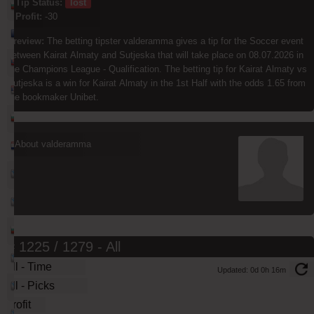
Tip Status:
lost
6920
925
8988
ivantsochev
Profit:
-30
5223
536
4181
hovi
Preview:
The betting tipster valderamma gives a tip for the Soccer event
between Kairat Almaty and Sutjeska that will take place on 08.07.2026 in
3265
65
4770
babetko
the Champions League - Qualification. The betting tip for Kairat Almaty vs
Sutjeska is a win for Kairat Almaty in the 1st Half with the odds 1.65 from
2873
92
1416
noja57
the bookmaker Unibet.
2692
8
2827
quqi
About valderamma
2466
1
3078
maraskino
2464
258
3183
makau
2131
169
2603
hamkam
2108
5
1787
sf49ers
# 1225 / 1279 - All
2020
189
2549
kichwa2xr
Updated: 0d 0h 16m
2009
169
2618
kichwa