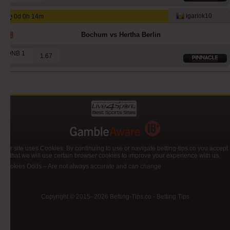
igariok10
0d 0h 14m
Bochum vs Hertha Berlin
DNB 1
1.67
Our site uses Cookies: By continuing to use or navigate betting-tips.co you accept
that we will use certain browser cookies to improve your experience with us.
*Bookies Odds – Are not always accurate and can change
Copyright © 2015–2026
Betting-Tips.co
- Betting Tips