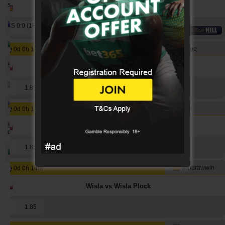
1095
79
1275
stainless010
Bochum vs Hertha Berlin
1060
99
1124
igariok10
CS 0:0 (1H)
3.40
1059
9
1417
mavis04
clone
0d 0h 14m
944
27
530
noja572xr
Wisla vs Wisla Plock
914
39
1072
aliuza
1
1.85
840
83
746
franko
ibet
0d 0h 14m
Wisla vs Wisla Plock
745
74
1178
drzakladjenje
1
1.85
738
4
1035
samispaco
windrawwin
0d 0h 14m
Wisla vs Wisla Plock
1
1.85