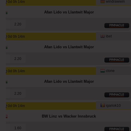
windrawwin
0d 0h 14m
Afan Lido vs Llantwit Major
1
2.20
ibet
0d 0h 14m
Afan Lido vs Llantwit Major
1
2.20
clone
0d 0h 14m
Afan Lido vs Llantwit Major
1
2.20
igariok10
0d 0h 14m
BW Linz vs Wacker Innsbruck
1
1.60