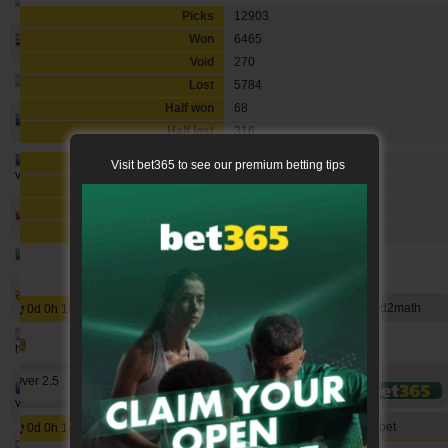
1732
187
2059
hamkam2xr
Picks
12903
Won
6465
1691
64
2124
salahsyh2xr
Void
270
1683
140
2156
makau2xr
Lost
5784
Half won
68
1653
18
1699
gerrard06
Half lost
316
Profit
-3405.89
Visit bet365 to see our premium betting tips
1618
37
1951
valderamma2xr
Yield
-1.06
Hit rate
50.63
1584
8
3703
babetko2xr
Average odds
1.98
1548
0
1211
b1848
— Betting Tips —
1483
15
1398
portaltip
hard2math
0d 0h 14m
1269
140
1190
Bochum vs Hertha Berlin
happiespider
Over 2.5
1.74
1109
15
1082
valderamma
adibet
0d 0h 14m