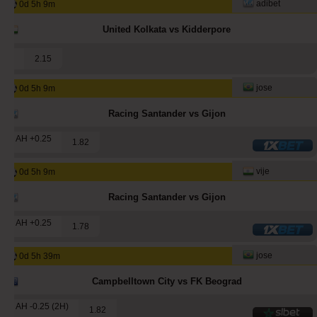
adibet
0d 5h 9m
United Kolkata vs Kidderpore
1
2.15
jose
0d 5h 9m
Racing Santander vs Gijon
2 AH +0.25
1.82
vije
0d 5h 9m
Racing Santander vs Gijon
2 AH +0.25
1.78
jose
0d 5h 39m
Campbelltown City vs FK Beograd
2 AH -0.25 (2H)
1.82