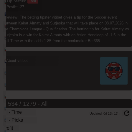
Tip Status:
lost
6920
925
8988
ivantsochev
Profit:
-27
5223
536
4181
hovi
Preview:
The betting tipster vitibet gives a tip for the Soccer event
between Kairat Almaty and Sutjeska that will take place on 08.07.2026 in
3265
65
4770
babetko
the Champions League - Qualification. The betting tip for Kairat Almaty vs
Sutjeska is a win for Kairat Almaty with an Asian Handicap of -1.5 in the
2873
92
1416
noja57
Full Time with the odds 1.85 from the bookmaker Bet365.
2692
8
2827
quqi
About vitibet
2466
1
3078
maraskino
2464
258
3183
makau
2131
169
2603
hamkam
2108
5
1787
sf49ers
# 534 / 1279 - All
2020
189
2549
kichwa2xr
Updated: 0d 13h 17m
2009
169
2618
kichwa