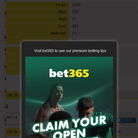
1732
187
2059
hamkam2xr
Picks
1009
Won
555
1691
64
2124
salahsyh2xr
Void
37
1683
140
2156
makau2xr
Lost
381
Half won
13
1653
18
1699
gerrard06
Half lost
23
Profit
-53.06
Visit bet365 to see our premium betting tips
1618
37
1951
valderamma2xr
Yield
-0.18
Hit rate
56.29
1584
8
3703
babetko2xr
Average odds
1.71
1548
0
1211
b1848
— Betting Tips —
1483
15
1398
portaltip
vije
0d 2h 39m
1269
140
1190
Southern Stampede vs Canterbury Red Devil
happiespider
2 AH +4
1.74
1109
15
1082
valderamma
clone
0d 3h 39m