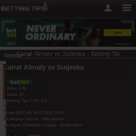
Kairat Almaty vs Sutjeska - Betting Tip
Sidebar
Kairat Almaty vs Sutjeska
Best
Betting
Tipsters
(last
Odds:
1.85
12
months)
Stake:
27
Betting Tip:
1 AH -1.5
Updated:
0d
2h
Date (UTC+0):
08.07.2026 15:00
20m
Tipster
Category:
Soccer - International
Won
Void
Lost
League:
Champions League - Qualification
12028
1031
5338
alepou