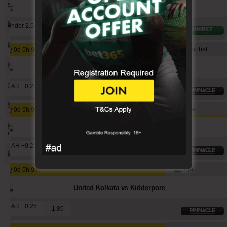
1095
79
1275
stainless010
CF Intercity vs Villarreal B
1060
99
1124
igariok10
Under 2.5
1.94
1059
9
1417
mavis04
smartbet
0d 5h 9m
944
27
530
noja572xr
United Kolkata vs Kidderpore
914
39
1072
aliuza
1 AH +0.25
1.85
840
83
746
franko
jose
0d 5h 9m
United Kolkata vs Kidderpore
745
74
1178
drzakladjenje
1 AH +0.25
1.85
738
4
1035
samispaco
vije
0d 5h 9m
United Kolkata vs Kidderpore
1 AH +0.25
1.85