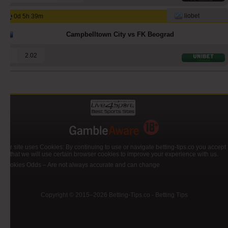
liobet
0d 5h 39m
Campbelltown City vs FK Beograd
2
2.02
Our site uses Cookies: By continuing to use or navigate betting-tips.co you accept
that we will use certain browser cookies to improve your experience with us.
*Bookies Odds – Are not always accurate and can change
Copyright © 2015–2026
Betting-Tips.co
- Betting Tips