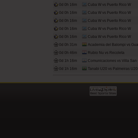
0d 0h 16m
Cuba W vs Puerto Rico W
0d 0h 16m
Cuba W vs Puerto Rico W
0d 0h 16m
Cuba W vs Puerto Rico W
0d 0h 16m
Cuba W vs Puerto Rico W
0d 0h 16m
Cuba W vs Puerto Rico W
0d 0h 31m
Academia del Balompi vs Gua
0d 0h 46m
Rubio Nu vs Recoleta
0d 1h 16m
Comunicaciones vs Villa San
0d 1h 16m
Tanabi U20 vs Palmeiras U20