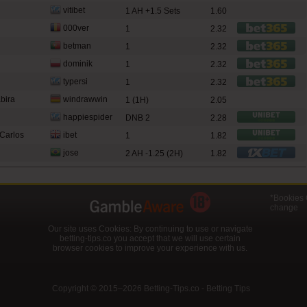
vitibet
1 AH +1.5 Sets
1.60
000ver
1
2.32
betman
1
2.32
dominik
1
2.32
typersi
1
2.32
bira
windrawwin
1 (1H)
2.05
happiespider
DNB 2
2.28
 Carlos
ibet
1
1.82
jose
2 AH -1.25 (2H)
1.82
*Bookies 
change
Our site uses Cookies: By continuing to use or navigate
betting-tips.co you accept that we will use certain
browser cookies to improve your experience with us.
Copyright © 2015–2026
Betting-Tips.co
- Betting Tips