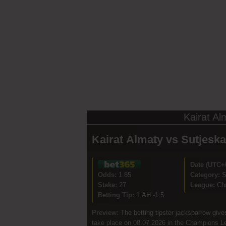
Kairat Al
Kairat Almaty vs Sutjeska
Date (UTC+
Odds:
1.85
Category:
S
Stake:
27
League:
Ch
Betting Tip:
1 AH -1.5
Preview:
The betting tipster jacksparrow give
take place on 08.07.2026 in the Champions Lea