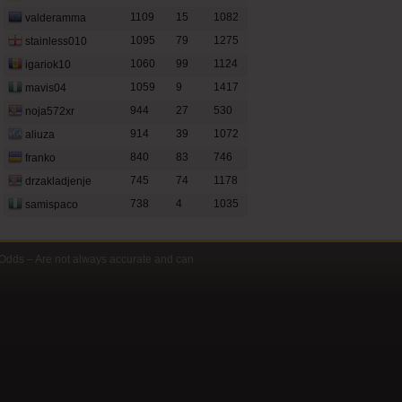
1109
15
1082
valderamma
1095
79
1275
stainless010
1060
99
1124
igariok10
1059
9
1417
mavis04
944
27
530
noja572xr
914
39
1072
aliuza
840
83
746
franko
745
74
1178
drzakladjenje
738
4
1035
samispaco
Odds – Are not always accurate and can
Con