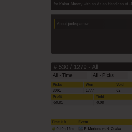
for Kairat Almaty with an Asian Handicap of -
About jacksparrow
# 530 / 1279 - All
Picks
Won
Void
3061
1777
62
Profit
Yield
-50.81
-0.08
Time left
Event
0d 0h 16m
E. Mertens vs N. Osaka