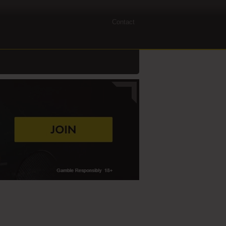
Contact