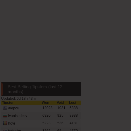
Best Betting Tipsters (last 12
months)
Updated: 0d 18h 43m
Tipster
Won
Void
Lost
12028
1031
5338
alepou
6920
925
8988
ivantsochev
5223
536
4181
hovi
3265
65
4770
babetko