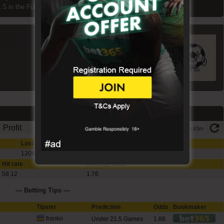
1.5 in the Full Time with the odds 1.85 from the bookmaker Bet365.
Updated: 0d 2h 43m
Lost
Half won
Half lost
1204
2
16
Hit rate
Average odds
58.12
1.76
— Betting Tips —
Tipster
Prediction
Odds
Bookmaker
franko
Under 21.5 Games
1.88