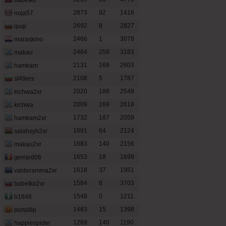
2873
92
1416
noja57
2692
8
2827
quqi
2466
1
3078
maraskino
2464
258
3183
makau
2131
169
2603
hamkam
2108
5
1787
sf49ers
2020
189
2549
kichwa2xr
2009
169
2618
kichwa
1732
187
2059
hamkam2xr
1691
64
2124
salahsyh2xr
1683
140
2156
makau2xr
1653
18
1699
gerrard06
1618
37
1951
valderamma2xr
1584
8
3703
babetko2xr
1548
0
1211
b1848
1483
15
1398
portaltip
1269
140
1190
happiespider