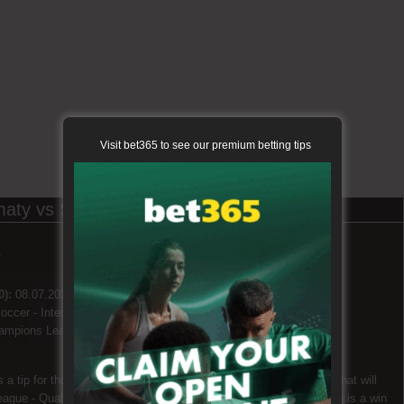
Visit bet365 to see our premium betting tips
maty vs Sutjeska - Betting Tip
0):
08.07.2026 15:00
Tip Status:
lost
occer - International
Profit:
-27
ampions League - Qualification
s a tip for the Soccer event between Kairat Almaty and Sutjeska that will
gue - Qualification. The betting tip for Kairat Almaty vs Sutjeska is a win