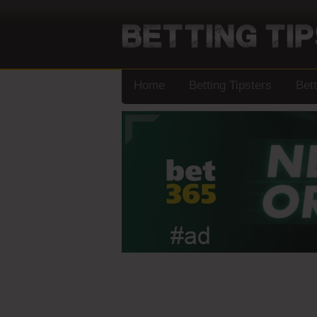
Home
Betting Tipsters
Bett