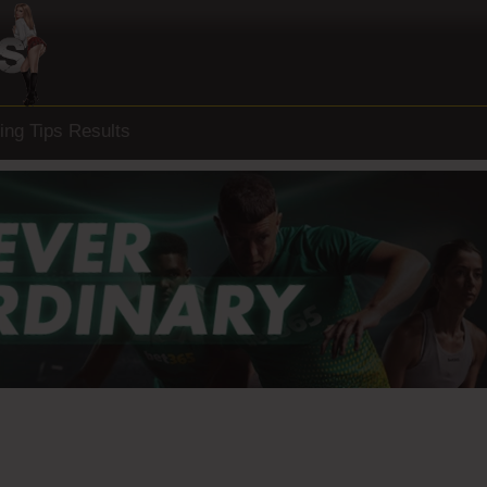
ing Tips Results