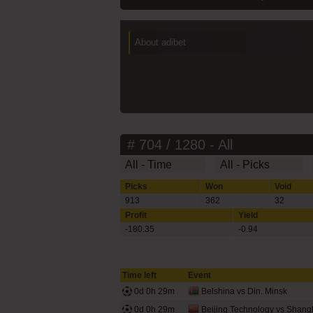
About adibet
# 704 / 1280 - All
Picks
Won
Void
913
362
32
Profit
Yield
-180.35
-0.94
Time left
Event
0d 0h 29m
Belshina vs Din. Minsk
0d 0h 29m
Beijing Technology vs Shan