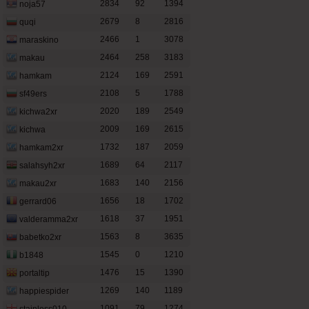
2834
92
1394
noja57
2679
8
2816
quqi
2466
1
3078
maraskino
2464
258
3183
makau
2124
169
2591
hamkam
2108
5
1788
sf49ers
2020
189
2549
kichwa2xr
2009
169
2615
kichwa
1732
187
2059
hamkam2xr
1689
64
2117
salahsyh2xr
1683
140
2156
makau2xr
1656
18
1702
gerrard06
1618
37
1951
valderamma2xr
1563
8
3635
babetko2xr
1545
0
1210
b1848
1476
15
1390
portaltip
1269
140
1189
happiespider
1091
79
1274
stainless010