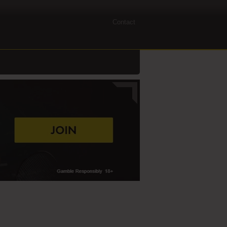
Contact