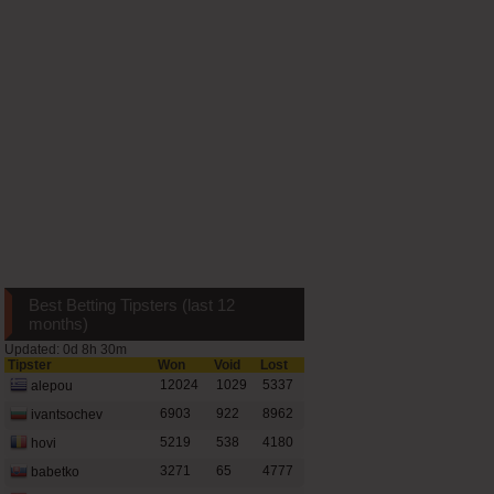
Best Betting Tipsters (last 12
months)
Updated: 0d 8h 30m
Tipster
Won
Void
Lost
12024
1029
5337
alepou
6903
922
8962
ivantsochev
5219
538
4180
hovi
3271
65
4777
babetko