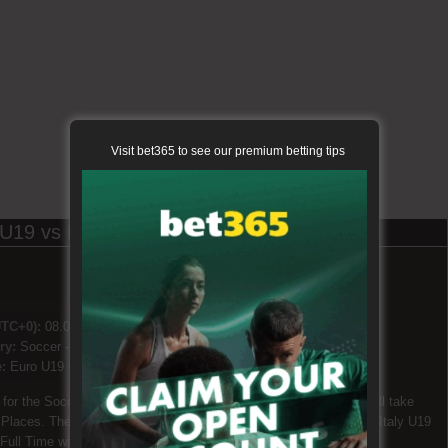
Visit bet365 to see our premium betting tips
19 vs Italy U19 - Betting Tip
UTC+0):
08.07.2026 13:00
Tip Status:
lost
ry:
Soccer - International
Profit:
-16
:
Euro U19 - 5th-6th Places
ip for the Soccer event between Denmark U19 and Italy U19 that will take
Places. The betting tip for Denmark U19 vs Italy U19 is a win for Italy U19
e Full Time with the odds 3.1 from the bookmaker .