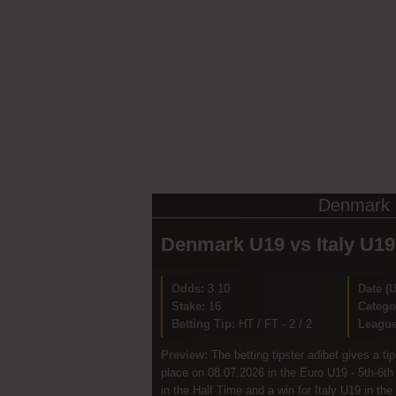
Denmark U
Denmark U19 vs Italy U19
Odds:
3.10
Date (
Stake:
16
Catego
Betting Tip:
HT / FT - 2 / 2
League
Preview:
The betting tipster adibet gives a t
place on 08.07.2026 in the Euro U19 - 5th-6th 
in the Half Time and a win for Italy U19 in th