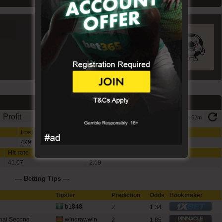
Updated: 0d 0h 52m
Lost
Half won
Half lost
499
13
7
Hit rate
Average odds
41.07
2.59
— Betting Tips —
Tipster
Prediction
Odds
Bookmaker
b1848
2
1.34
ghai Second
windrawwin
2
1.85