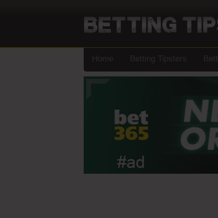
Home
Betting Tipsters
Bett