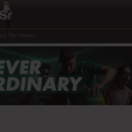
ing Tips Results