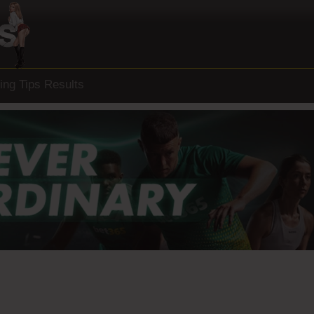
ing Tips Results