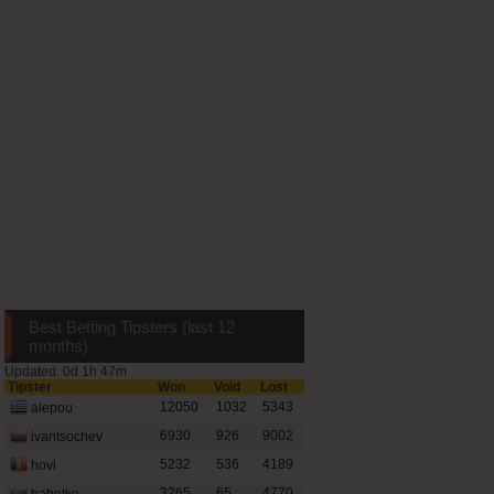
Best Betting Tipsters (last 12
months)
Updated: 0d 1h 47m
Tipster
Won
Void
Lost
12050
1032
5343
alepou
6930
926
9002
ivantsochev
5232
536
4189
hovi
3265
65
4770
babetko