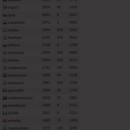
2874
92
1419
noja57
2693
8
2827
quqi
2472
1
3081
maraskino
2464
258
3183
makau
2155
168
2642
hamkam
2108
5
1786
sf49ers
2050
190
2600
kichwa2xr
2004
169
2612
kichwa
1732
187
2059
hamkam2xr
1698
64
2128
salahsyh2xr
1683
140
2156
makau2xr
1666
18
1708
gerrard06
1618
37
1951
valderamma2xr
1589
8
3721
babetko2xr
1551
0
1213
b1848
1499
15
1409
portaltip
1273
139
1189
happiespider