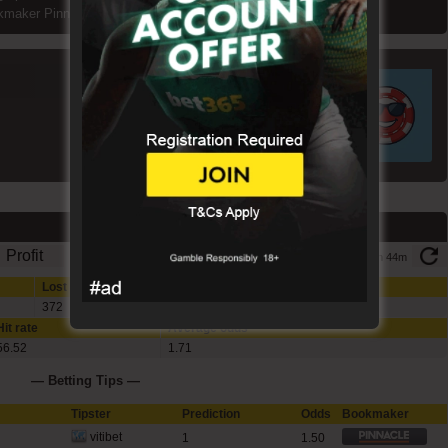
okmaker Pinnacle Sports.
Updated: 0d 12h 44m
Lost
Half won
Half lost
372
12
23
Hit rate
Average odds
56.52
1.71
— Betting Tips —
Tipster
Prediction
Odds
Bookmaker
vitibet
1
1.50