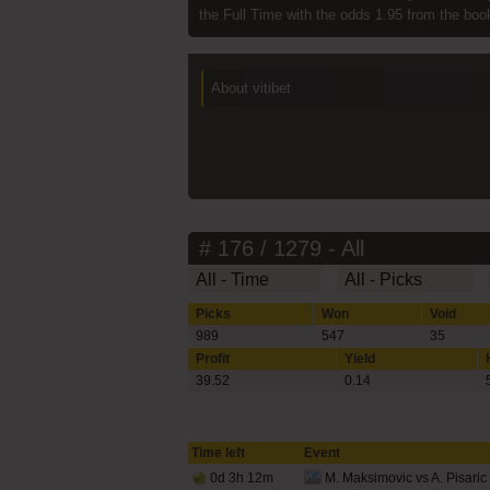
the Full Time with the odds 1.95 from the bo
About vitibet
# 176 / 1279 - All
Picks
Won
Void
989
547
35
Profit
Yield
39.52
0.14
Time left
Event
0d 3h 12m
M. Maksimovic vs A. Pisaric