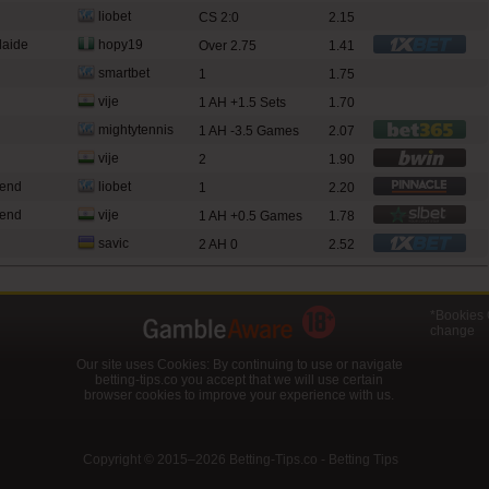
liobet
CS 2:0
2.15
laide
hopy19
Over 2.75
1.41
smartbet
1
1.75
vije
1 AH +1.5 Sets
1.70
mightytennis
1 AH -3.5 Games
2.07
vije
2
1.90
iend
liobet
1
2.20
iend
vije
1 AH +0.5 Games
1.78
savic
2 AH 0
2.52
*Bookies 
change
Our site uses Cookies: By continuing to use or navigate
betting-tips.co you accept that we will use certain
browser cookies to improve your experience with us.
Copyright © 2015–2026
Betting-Tips.co
- Betting Tips