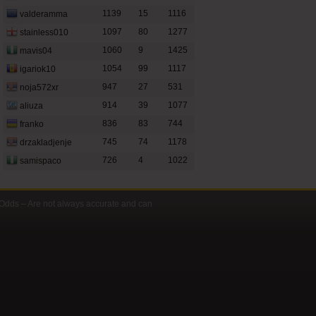
1139
15
1116
valderamma
1097
80
1277
stainless010
1060
9
1425
mavis04
1054
99
1117
igariok10
947
27
531
noja572xr
914
39
1077
aliuza
836
83
744
franko
745
74
1178
drzakladjenje
726
4
1022
samispaco
Odds – Are not always accurate and can
Con