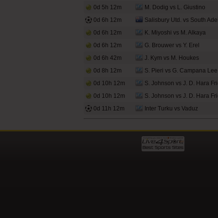
0d 5h 12m
M. Dodig vs L. Giustino
0d 6h 12m
Salisbury Utd. vs South Ade
0d 6h 12m
K. Miyoshi vs M. Alkaya
0d 6h 12m
G. Brouwer vs Y. Erel
0d 6h 42m
J. Kym vs M. Houkes
0d 8h 12m
S. Pieri vs G. Campana Lee
0d 10h 12m
S. Johnson vs J. D. Hara Fr
0d 10h 12m
S. Johnson vs J. D. Hara Fr
0d 11h 12m
Inter Turku vs Vaduz