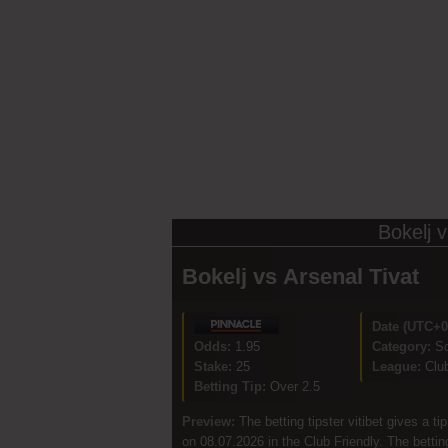
Bokelj v
Bokelj vs Arsenal Tivat
Date (UTC+0
Odds:
1.95
Category:
So
Stake:
25
League:
Clu
Betting Tip:
Over 2.5
Preview:
The betting tipster vitibet gives a t
on 08.07.2026 in the Club Friendly. The betting