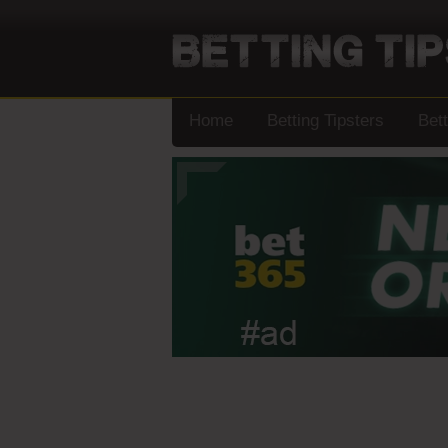
Home
Betting Tipsters
Bett