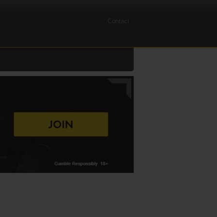
Contact