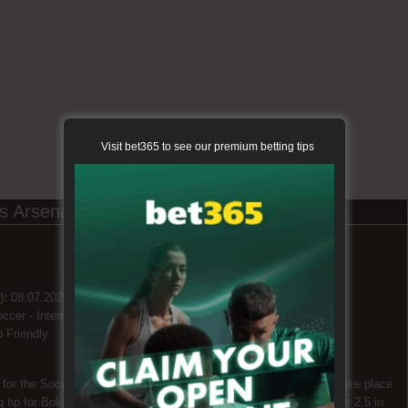
Visit bet365 to see our premium betting tips
s Arsenal Tivat - Betting Tip
):
08.07.2026 16:30
Tip Status:
won
ccer - International
Profit:
+23.75
b Friendly
ip for the Soccer event between Bokelj and Arsenal Tivat that will take place
 tip for Bokelj vs Arsenal Tivat is the number of goals will be Over 2.5 in