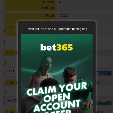
1732
187
2059
hamkam2xr
Half won
3
Half lost
1
1691
64
2124
salahsyh2xr
Profit
-392.24
1683
140
2156
makau2xr
Yield
-1.23
Hit rate
43.43
Visit bet365 to see our premium betting tips
1653
18
1699
gerrard06
Average odds
2.13
— Betting Tips —
1618
37
1951
valderamma2xr
vije
0d 4h 4m
1584
8
3703
babetko2xr
Southern Stampede vs Canterbury Red Devil
1548
0
1211
b1848
2 AH +4
1.74
1483
15
1398
portaltip
clone
0d 5h 4m
1269
140
1190
happiespider
CF Intercity vs Villarreal B
1109
15
1082
Under 2.5
valderamma
1.94
smartbet
0d 6h 34m