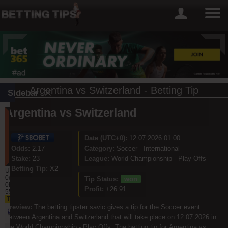
Argentina vs Switzerland - Betting Tip
Sidebar
Argentina vs Switzerland
Best
Betting
Tipsters
Date (UTC+0):
12.07.2026 01:00
(last
Odds:
2.17
Category:
Soccer - International
12
months)
Stake:
23
League:
World Championship - Play Offs
Betting Tip:
X2
Updated:
0d
Tip Status:
won
0h
Profit:
+26.91
55m
Tipster
Won
Void
Lost
Preview:
The betting tipster savic gives a tip for the Soccer event
12028
1031
5338
alepou
between Argentina and Switzerland that will take place on 12.07.2026 in
the World Championship - Play Offs. The betting tip for Argentina vs