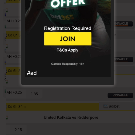
1095
79
1275
stainless010
United Kolkata vs Kidderpore
1060
99
1124
igariok10
1 AH +0.25
1.85
1059
9
1417
mavis04
jose
0d 6h 34m
944
27
530
noja572xr
United Kolkata vs Kidderpore
914
39
1072
aliuza
1 AH +0.25
1.85
840
83
746
franko
vije
0d 6h 34m
745
74
1178
drzakladjenje
United Kolkata vs Kidderpore
738
4
1035
samispaco
1 AH +0.25
1.85
adibet
0d 6h 34m
United Kolkata vs Kidderpore
1
2.15