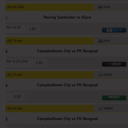
jose
0d 6h 34m
Racing Santander vs Gijon
2 AH +0.25
1.82
jose
0d 7h 4m
Campbelltown City vs FK Beograd
2 AH -0.25 (2H)
1.82
liobet
0d 7h 4m
Campbelltown City vs FK Beograd
2
2.02
vitibet
0d 7h 4m
Campbelltown City vs FK Beograd