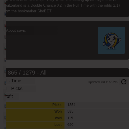
6920
925
8988
ivantsochev
Switzerland is a Double Chance X2 in the Full Time with the odds 2.17
from the bookmaker SboBET.
5223
536
4181
hovi
3265
65
4770
babetko
About savic
2873
92
1416
noja57
2692
8
2827
quqi
2466
1
3078
maraskino
# 865 / 1279 - All
2464
258
3183
makau
Updated: 0d 11h 52m
2131
169
2603
hamkam
2108
5
1787
sf49ers
Picks
1354
2020
189
2549
kichwa2xr
Won
585
2009
169
2618
kichwa
Void
115
Lost
650